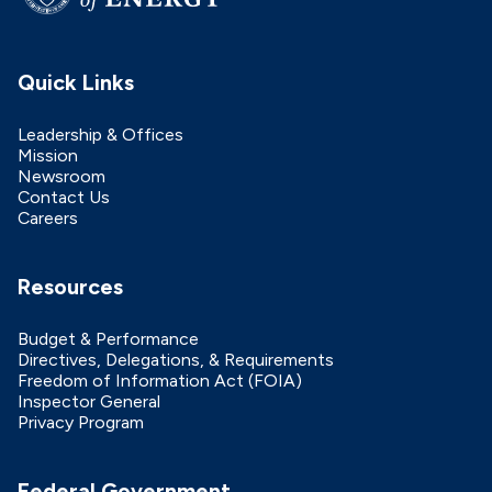
Quick Links
Leadership & Offices
Mission
Newsroom
Contact Us
Careers
Resources
Budget & Performance
Directives, Delegations, & Requirements
Freedom of Information Act (FOIA)
Inspector General
Privacy Program
Federal Government