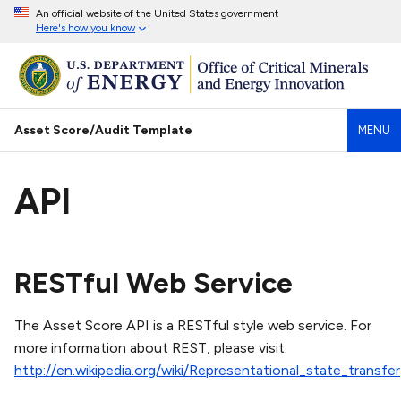
An official website of the United States government
Here's how you know
Asset Score/Audit Template
MENU
API
RESTful Web Service
The Asset Score API is a RESTful style web service. For
more information about REST, please visit:
http://en.wikipedia.org/wiki/Representational_state_transfer