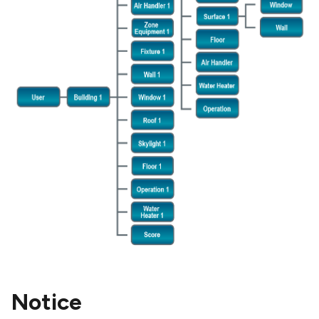
Notice