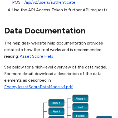
POST /api/v2/users/authenticate
Use the API Access Token in further API requests.
Data Documentation
The help desk website help documentation provides
detail into how the tool works and is recommended
reading:
Asset Score Help
See below for a high-level overview of the data model.
For more detail, download a description of the data
elements as described in:
EnergyAssetScoreDataModel.v1.pdf