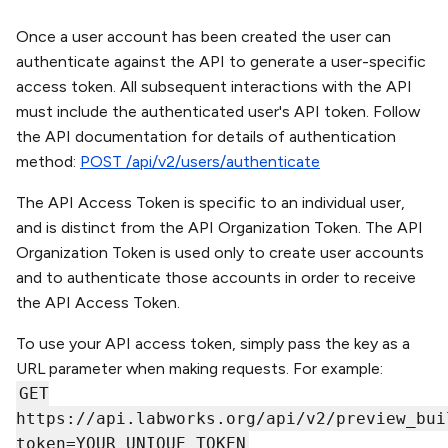
Once a user account has been created the user can
authenticate against the API to generate a user-specific
access token. All subsequent interactions with the API
must include the authenticated user's API token. Follow
the API documentation for details of authentication
method:
POST /api/v2/users/authenticate
The API Access Token is specific to an individual user,
and is distinct from the API Organization Token. The API
Organization Token is used only to create user accounts
and to authenticate those accounts in order to receive
the API Access Token.
To use your API access token, simply pass the key as a
URL parameter when making requests. For example:
GET
https://api.labworks.org/api/v2/preview_bui
token=YOUR_UNIQUE_TOKEN