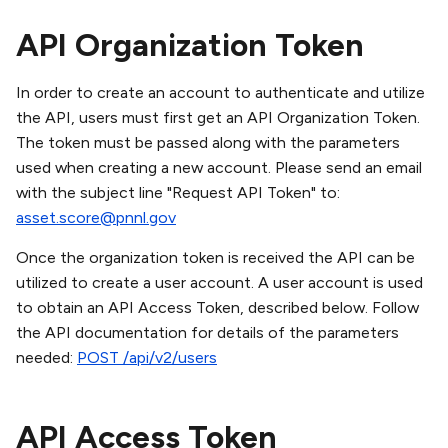
API Organization Token
In order to create an account to authenticate and utilize
the API, users must first get an API Organization Token.
The token must be passed along with the parameters
used when creating a new account. Please send an email
with the subject line "Request API Token" to:
asset.score@pnnl.gov
Once the organization token is received the API can be
utilized to create a user account. A user account is used
to obtain an API Access Token, described below. Follow
the API documentation for details of the parameters
needed:
POST /api/v2/users
API Access Token