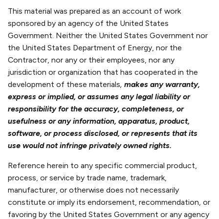
This material was prepared as an account of work
sponsored by an agency of the United States
Government. Neither the United States Government nor
the United States Department of Energy, nor the
Contractor, nor any or their employees, nor any
jurisdiction or organization that has cooperated in the
development of these materials
,
makes any warranty,
express or implied, or assumes any legal liability or
responsibility for the accuracy, completeness, or
usefulness or any information, apparatus, product,
software, or process disclosed, or represents that its
use would not infringe privately owned rights.
Reference herein to any specific commercial product,
process, or service by trade name, trademark,
manufacturer, or otherwise does not necessarily
constitute or imply its endorsement, recommendation, or
favoring by the United States Government or any agency