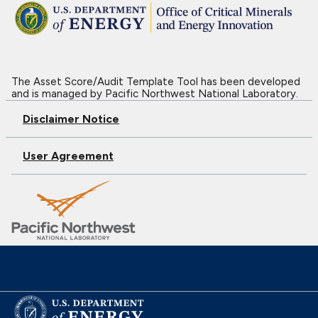
The Asset Score/Audit Template Tool has been developed
and is managed by Pacific Northwest National Laboratory.
Disclaimer Notice
User Agreement