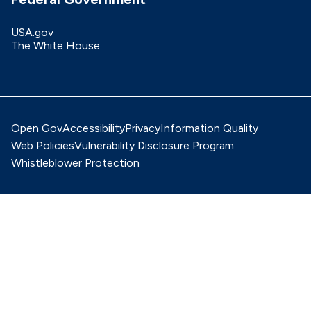
USA.gov
The White House
Open Gov
Accessibility
Privacy
Information Quality
Web Policies
Vulnerability Disclosure Program
Whistleblower Protection