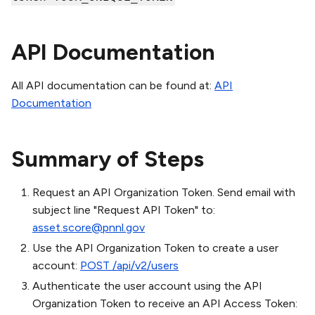
API Documentation
All API documentation can be found at:
API
Documentation
Summary of Steps
Request an API Organization Token. Send email with
subject line "Request API Token" to:
asset.score@pnnl.gov
Use the API Organization Token to create a user
account:
POST /api/v2/users
Authenticate the user account using the API
Organization Token to receive an API Access Token: