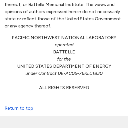
thereof, or Battelle Memorial Institute. The views and
opinions of authors expressed herein do not necessarily
state or reflect those of the United States Government
or any agency thereof.
PACIFIC NORTHWEST NATIONAL LABORATORY
operated
BATTELLE
for the
UNITED STATES DEPARTMENT OF ENERGY
under Contract DE-AC05-76RL01830
ALL RIGHTS RESERVED
Return to top