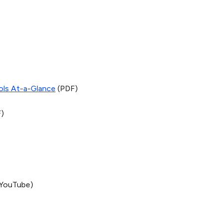
ols At-a-Glance
(PDF)
)
YouTube)