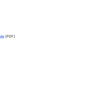
ide
(PDF)