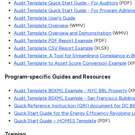
Audit Template Quick Start Guide - For Auditors
(PDF)
Audit Template Quick Start Guide - For Program Adminis
Audit Template User's Guide
Audit Template Overview
(WMV)
Audit Template Overview and Demonstration
(WMV)
Audit Template PDF Report Example
(PDF)
Audit Template CSV Report Example
(XLSX)
Audit Template: A Tool for Streamlining Compliance in 
Audit Template to Asset Score Conversion Example
(X
Program-specific Guides and Resources
Audit Template BSXML Example - NYC BBL Property
(X
Audit Template BSXML Example - San Francisco Buildin
Quick Reference Instruction (QRI) document for DC B
Quick Start Guide for the Energy Efficiency Revolving
Quick Start Guide – HOMES Template
(PDF)
Training