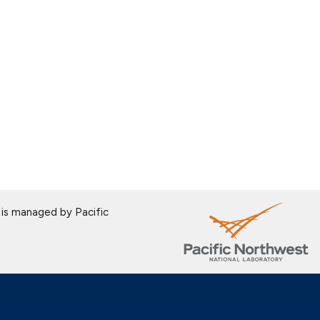
is managed by Pacific