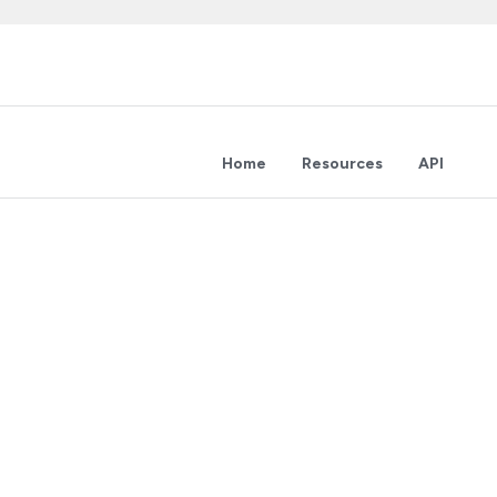
Home
Resources
API