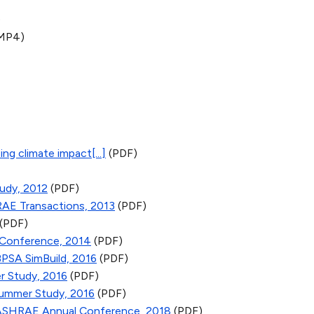
)
MP4)
ng climate impact[...]
(PDF)
udy, 2012
(PDF)
RAE Transactions, 2013
(PDF)
(PDF)
 Conference, 2014
(PDF)
BPSA SimBuild, 2016
(PDF)
r Study, 2016
(PDF)
Summer Study, 2016
(PDF)
; ASHRAE Annual Conference, 2018
(PDF)