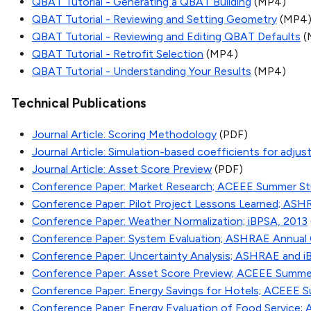
QBAT Tutorial - Generating a QBAT Building
(MP4)
QBAT Tutorial - Reviewing and Setting Geometry
(MP4
QBAT Tutorial - Reviewing and Editing QBAT Defaults
(
QBAT Tutorial - Retrofit Selection
(MP4)
QBAT Tutorial - Understanding Your Results
(MP4)
Technical Publications
Journal Article: Scoring Methodology
(PDF)
Journal Article: Simulation-based coefficients for adjusti
Journal Article: Asset Score Preview
(PDF)
Conference Paper: Market Research; ACEEE Summer St
Conference Paper: Pilot Project Lessons Learned; ASH
Conference Paper: Weather Normalization; iBPSA, 2013
Conference Paper: System Evaluation; ASHRAE Annual
Conference Paper: Uncertainty Analysis; ASHRAE and i
Conference Paper: Asset Score Preview; ACEEE Summe
Conference Paper: Energy Savings for Hotels; ACEEE 
Conference Paper: Energy Evaluation of Food Service