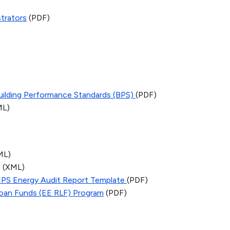
trators
(PDF)
Building Performance Standards (BPS)
(PDF)
ML)
ML)
g
(XML)
EPS Energy Audit Report Template
(PDF)
 Loan Funds (EE RLF) Program
(PDF)