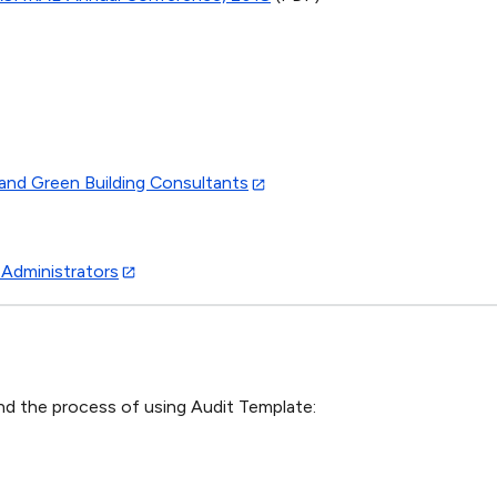
and Green Building Consultants
 Administrators
nd the process of using Audit Template: