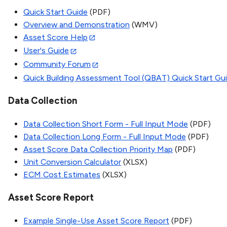
Quick Start Guide
(PDF)
Overview and Demonstration
(WMV)
Asset Score Help
User's Guide
Community Forum
Quick Building Assessment Tool (QBAT) Quick Start Gu
Data Collection
Data Collection Short Form - Full Input Mode
(PDF)
Data Collection Long Form - Full Input Mode
(PDF)
Asset Score Data Collection Priority Map
(PDF)
Unit Conversion Calculator
(XLSX)
ECM Cost Estimates
(XLSX)
Asset Score Report
Example Single-Use Asset Score Report
(PDF)