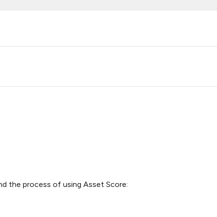
nd the process of using Asset Score: