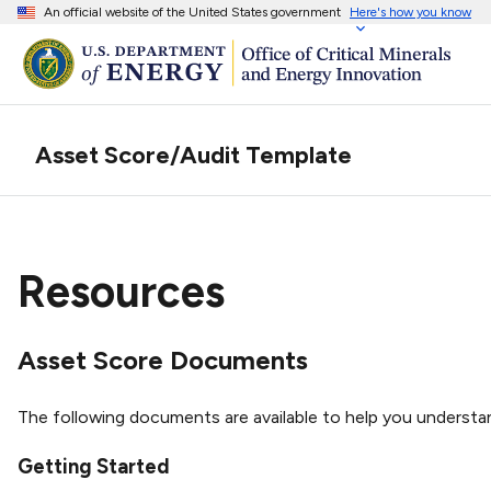
An official website of the United States government
Here's how you know
Asset Score/Audit Template
Resources
Asset Score Documents
The following documents are available to help you understa
Getting Started