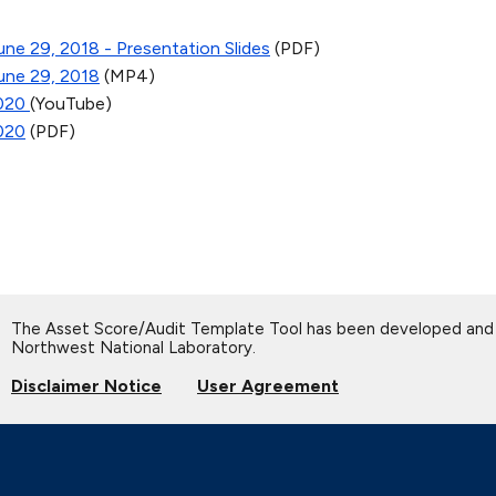
ne 29, 2018 - Presentation Slides
(PDF)
une 29, 2018
(MP4)
2020
(YouTube)
2020
(PDF)
The Asset Score/Audit Template Tool has been developed and 
Northwest National Laboratory.
Disclaimer Notice
User Agreement