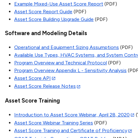
Example Mixed-Use Asset Score Report
(PDF)
Asset Score Report Guide
(PDF)
Asset Score Building Upgrade Guide
(PDF)
Software and Modeling Details
Operational and Equipment Sizing Assumptions
(PDF)
Available Use Types, HVAC Systems, and System Contr
Program Overview and Technical Protocol
(PDF)
Program Overview Appendix L - Sensitivity Analysis
(PDF
Asset Score API
Asset Score Release Notes
Asset Score Training
Introduction to Asset Score Webinar, April 28, 2020
(
Asset Score Webinar Training Series
(PDF)
Asset Score Training and Certificate of Proficiency