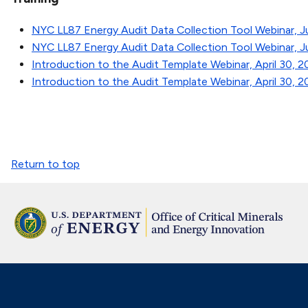
NYC LL87 Energy Audit Data Collection Tool Webinar, Ju
NYC LL87 Energy Audit Data Collection Tool Webinar, J
Introduction to the Audit Template Webinar, April 30, 
Introduction to the Audit Template Webinar, April 30, 
Return to top