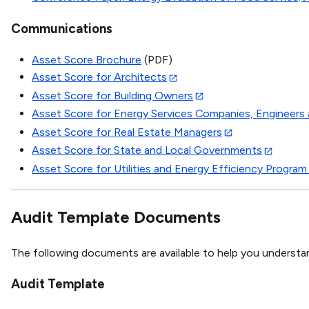
Communications
Asset Score Brochure
(PDF)
Asset Score for Architects
Asset Score for Building Owners
Asset Score for Energy Services Companies, Engineers 
Asset Score for Real Estate Managers
Asset Score for State and Local Governments
Asset Score for Utilities and Energy Efficiency Program
Audit Template Documents
The following documents are available to help you understa
Audit Template