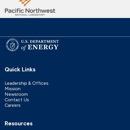
Quick Links
Leadership & Offices
Mission
Newsroom
Contact Us
Careers
Resources