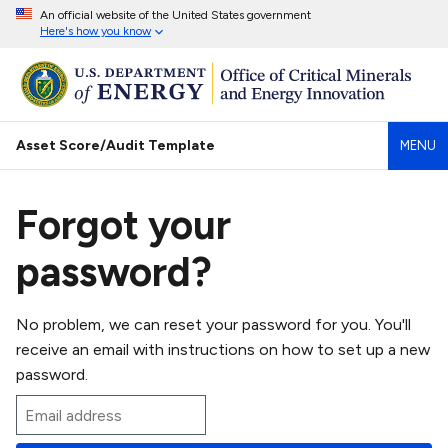
An official website of the United States government
Here's how you know
Asset Score/Audit Template
MENU
Forgot your
password?
No problem, we can reset your password for you. You'll
receive an email with instructions on how to set up a new
password.