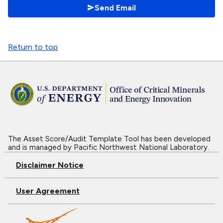
Send Email
Return to top
The Asset Score/Audit Template Tool has been developed
and is managed by Pacific Northwest National Laboratory.
Disclaimer Notice
User Agreement